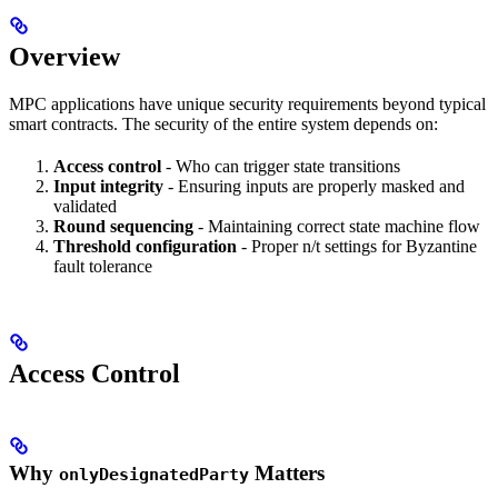
Overview
MPC applications have unique security requirements beyond typical
smart contracts. The security of the entire system depends on:
Access control
- Who can trigger state transitions
Input integrity
- Ensuring inputs are properly masked and
validated
Round sequencing
- Maintaining correct state machine flow
Threshold configuration
- Proper n/t settings for Byzantine
fault tolerance
Access Control
Why
Matters
onlyDesignatedParty