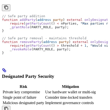
// Safe party addition
function
 addParty
(
address
 party
) 
external
 onlyDesignate
    require
(
getPartyCount
() 
<
 nParties, 
"Max parties re
    _grantRole
(PARTY_ROLE, party);
}
// Safe party removal - maintains threshold
function
 removeParty
(
address
 party
) 
external
 onlyDesign
    require
(
getPartyCount
() 
>
 threshold 
+
 1
, 
"Would vio
    _revokeRole
(PARTY_ROLE, party);
}
Designated Party Security
Risk
Mitigation
Private key compromise
Use hardware wallet or multi-sig
Single point of failure
Consider time-locked transfers
Malicious designated party
Implement governance controls