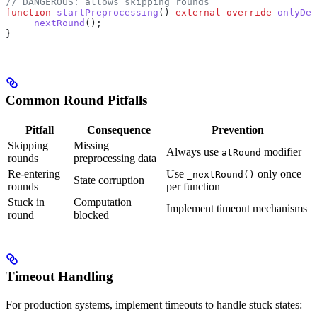
// DANGEROUS: allows skipping rounds
function
 startPreprocessing
() 
external
 override
 onlyDes
    _nextRound
();
}
Common Round Pitfalls
Pitfall
Consequence
Prevention
Skipping
Missing
Always use
modifier
atRound
rounds
preprocessing data
Re-entering
Use
only once
_nextRound()
State corruption
rounds
per function
Stuck in
Computation
Implement timeout mechanisms
round
blocked
Timeout Handling
For production systems, implement timeouts to handle stuck states: