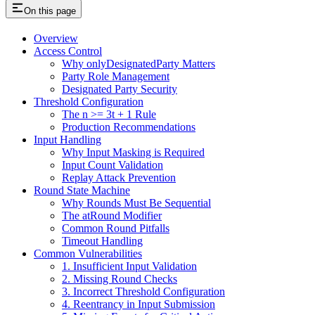
On this page
Overview
Access Control
Why onlyDesignatedParty Matters
Party Role Management
Designated Party Security
Threshold Configuration
The n >= 3t + 1 Rule
Production Recommendations
Input Handling
Why Input Masking is Required
Input Count Validation
Replay Attack Prevention
Round State Machine
Why Rounds Must Be Sequential
The atRound Modifier
Common Round Pitfalls
Timeout Handling
Common Vulnerabilities
1. Insufficient Input Validation
2. Missing Round Checks
3. Incorrect Threshold Configuration
4. Reentrancy in Input Submission