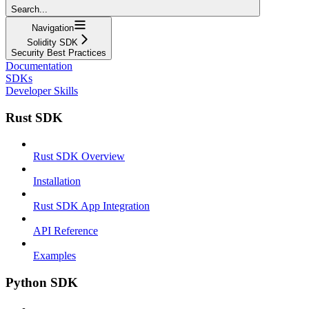
Search...
Navigation
Solidity SDK
Security Best Practices
Documentation
SDKs
Developer Skills
Rust SDK
Rust SDK Overview
Installation
Rust SDK App Integration
API Reference
Examples
Python SDK