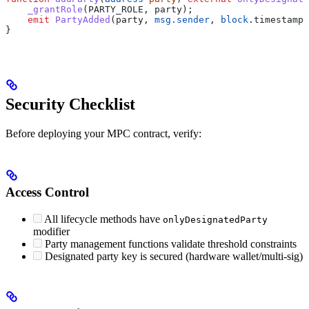
    _grantRole
(PARTY_ROLE, party);
    emit
 PartyAdded
(party, 
msg.sender
, 
block
.timestamp)
}
Security Checklist
Before deploying your MPC contract, verify:
Access Control
All lifecycle methods have
onlyDesignatedParty
modifier
Party management functions validate threshold constraints
Designated party key is secured (hardware wallet/multi-sig)