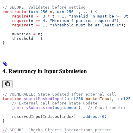
// SECURE: Validates before setting
constructor
(
uint256
 n
, 
uint256
 t
, ...) {
    require
(n 
>=
 3
 *
 t 
+
 1
, 
"Invalid: n must be >= 3t +
    require
(n 
>=
 4
, 
"Minimum 4 parties required"
);
    require
(t 
>=
 1
, 
"Threshold must be at least 1"
);
    nParties 
=
 n;
    threshold 
=
 t;
}
4. Reentrancy in Input Submission
// VULNERABLE: State updated after external call
function
 submitMaskedInput
(
uint256
 maskedInput
, 
uint256
    // External call before state update
    _notifySubmission
(
msg.sender
);  
// Could reenter!
    reservedInputIndices[index] 
=
 address
(
0
);
}
// SECURE: Checks-Effects-Interactions pattern