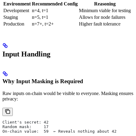
Environment
Recommended Config
Reasoning
Development
n=4, t=1
Minimum viable for testing
Staging
n=5, t=1
Allows for node failures
Production
n=7+, t=2+
Higher fault tolerance
Input Handling
Why Input Masking is Required
Raw inputs on-chain would be visible to everyone. Masking ensures
privacy:
Client's secret: 42
Random mask:     17
On-chain value:  59  ← Reveals nothing about 42