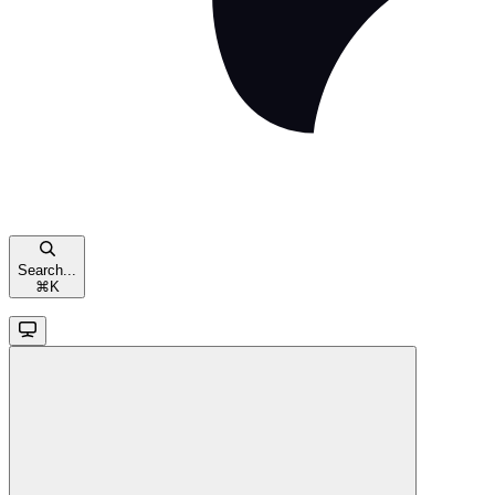
Search...
⌘
K