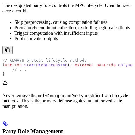
The designated party role controls the MPC lifecycle. Unauthorized
access could:
Skip preprocessing, causing computation failures
Prematurely end input collection, excluding legitimate clients
Trigger computation with insufficient inputs
Publish invalid outputs
// ALWAYS protect lifecycle methods
function
 startPreprocessing
() 
external
 override
 onlyDes
    // ...
}
Never remove the
modifier from lifecycle
onlyDesignatedParty
methods. This is the primary defense against unauthorized state
manipulation.
Party Role Management