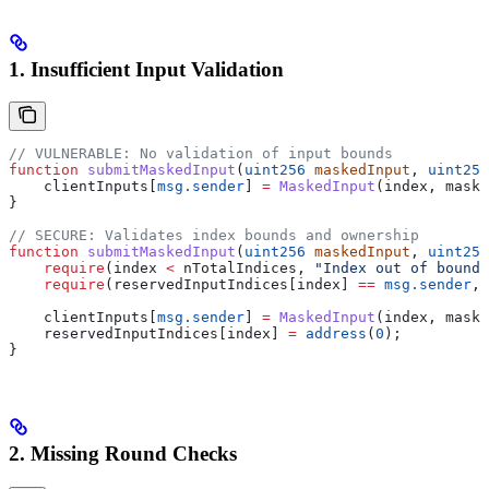
1. Insufficient Input Validation
// VULNERABLE: No validation of input bounds
function
 submitMaskedInput
(
uint256
 maskedInput
, 
uint256
    clientInputs[
msg.sender
] 
=
 MaskedInput
(index, maske
}
// SECURE: Validates index bounds and ownership
function
 submitMaskedInput
(
uint256
 maskedInput
, 
uint256
    require
(index 
<
 nTotalIndices, 
"Index out of bounds
    require
(reservedInputIndices[index] 
==
 msg.sender
, 
    clientInputs[
msg.sender
] 
=
 MaskedInput
(index, maske
    reservedInputIndices[index] 
=
 address
(
0
);
}
2. Missing Round Checks