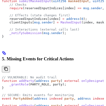
function
 submitMaskedInput
(
uint256
 maskedInput
, 
uint256
    // Checks
    require
(reservedInputIndices[index] 
==
 msg.sender
, 
    // Effects (state changes first)
    reservedInputIndices[index] 
=
 address
(
0
);
    clientInputs[
msg.sender
] 
=
 MaskedInput
(index, maske
    // Interactions (external calls last)
    _notifySubmission
(
msg.sender
);
}
5. Missing Events for Critical Actions
// VULNERABLE: No audit trail
function
 addParty
(
address
 party
) 
external
 onlyDesignate
    _grantRole
(PARTY_ROLE, party);
}
// SECURE: Emits events for monitoring
event
 PartyAdded
(
address
 indexed
 party
, 
address
 indexed
function
 addParty
(
address
 party
) 
external
 onlyDesignate