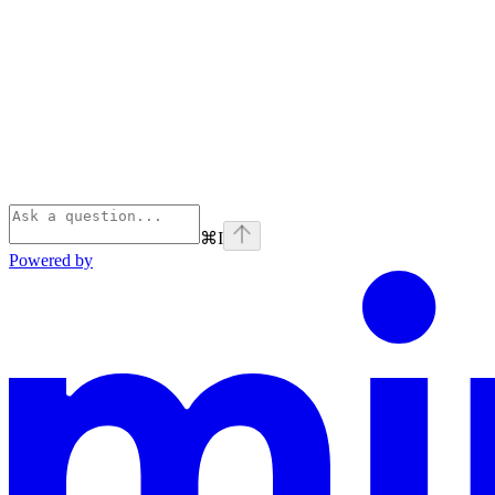
⌘
I
Powered by