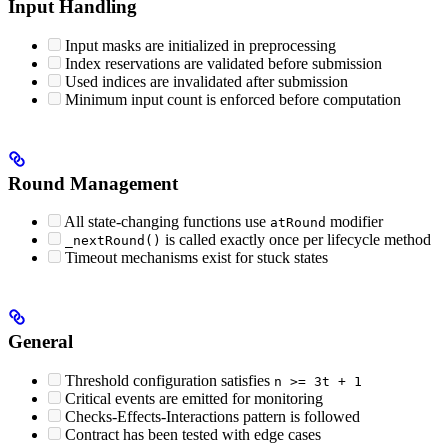
Input Handling
Input masks are initialized in preprocessing
Index reservations are validated before submission
Used indices are invalidated after submission
Minimum input count is enforced before computation
Round Management
All state-changing functions use
modifier
atRound
is called exactly once per lifecycle method
_nextRound()
Timeout mechanisms exist for stuck states
General
Threshold configuration satisfies
n >= 3t + 1
Critical events are emitted for monitoring
Checks-Effects-Interactions pattern is followed
Contract has been tested with edge cases