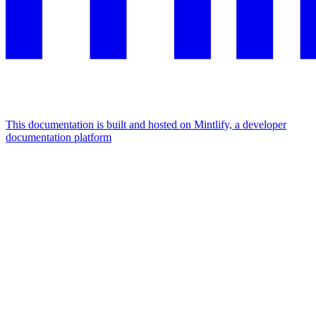
This documentation is built and hosted on Mintlify, a developer
documentation platform