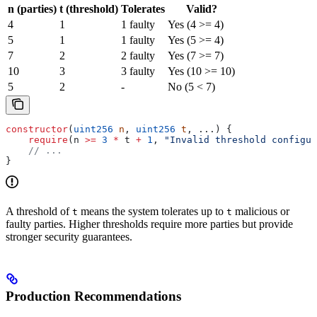
n (parties)
t (threshold)
Tolerates
Valid?
4
1
1 faulty
Yes (4 >= 4)
5
1
1 faulty
Yes (5 >= 4)
7
2
2 faulty
Yes (7 >= 7)
10
3
3 faulty
Yes (10 >= 10)
5
2
-
No (5 < 7)
constructor
(
uint256
 n
, 
uint256
 t
, ...) {
    require
(n 
>=
 3
 *
 t 
+
 1
, 
"Invalid threshold configur
    // ...
}
A threshold of
means the system tolerates up to
malicious or
t
t
faulty parties. Higher thresholds require more parties but provide
stronger security guarantees.
Production Recommendations