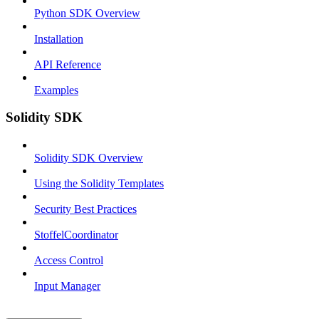
Python SDK Overview
Installation
API Reference
Examples
Solidity SDK
Solidity SDK Overview
Using the Solidity Templates
Security Best Practices
StoffelCoordinator
Access Control
Input Manager