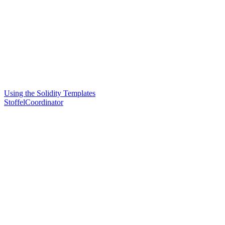
Using the Solidity Templates
StoffelCoordinator