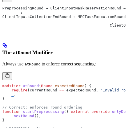
PreprocessingRound → ClientInputMaskReservationRound → 
        ↓                                              
ClientInputsCollectionEndRound → MPCTaskExecutionRound 
                                                       
                                               ClientOu
The
Modifier
atRound
Always use
to enforce correct sequencing:
atRound
modifier
 atRound
(
Round
 expectedRound
) {
    require
(currentRound 
==
 expectedRound, 
"Invalid rou
    _
;
}
// Correct: enforces round ordering
function
 startPreprocessing
() 
external
 override
 onlyDes
    _nextRound
();
}