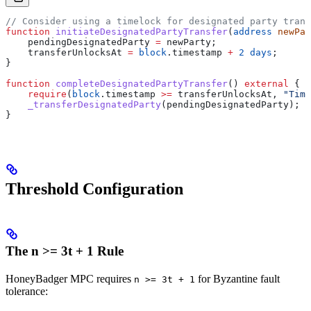
// Consider using a timelock for designated party trans
function
 initiateDesignatedPartyTransfer
(
address
 newPar
    pendingDesignatedParty 
=
 newParty;
    transferUnlocksAt 
=
 block
.timestamp 
+
 2
 days
;
}
function
 completeDesignatedPartyTransfer
() 
external
 {
    require
(
block
.timestamp 
>=
 transferUnlocksAt, 
"Time
    _transferDesignatedParty
(pendingDesignatedParty);
}
Threshold Configuration
The n >= 3t + 1 Rule
HoneyBadger MPC requires
for Byzantine fault
n >= 3t + 1
tolerance: