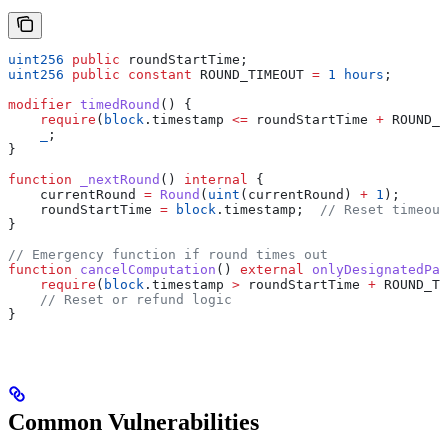
uint256
 public
 roundStartTime;
uint256
 public
 constant
 ROUND_TIMEOUT 
=
 1
 hours
;
modifier
 timedRound
() {
    require
(
block
.timestamp 
<=
 roundStartTime 
+
 ROUND_T
    _
;
}
function
 _nextRound
() 
internal
 {
    currentRound 
=
 Round
(
uint
(currentRound) 
+
 1
);
    roundStartTime 
=
 block
.timestamp;  
// Reset timeout
}
// Emergency function if round times out
function
 cancelComputation
() 
external
 onlyDesignatedPar
    require
(
block
.timestamp 
>
 roundStartTime 
+
 ROUND_TI
    // Reset or refund logic
}
Common Vulnerabilities