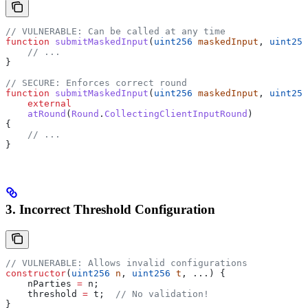
// VULNERABLE: Can be called at any time
function
 submitMaskedInput
(
uint256
 maskedInput
, 
uint256
    // ...
}
// SECURE: Enforces correct round
function
 submitMaskedInput
(
uint256
 maskedInput
, 
uint256
    external
    atRound
(
Round
.
CollectingClientInputRound
)
{
    // ...
}
3. Incorrect Threshold Configuration
// VULNERABLE: Allows invalid configurations
constructor
(
uint256
 n
, 
uint256
 t
, ...) {
    nParties 
=
 n;
    threshold 
=
 t;  
// No validation!
}