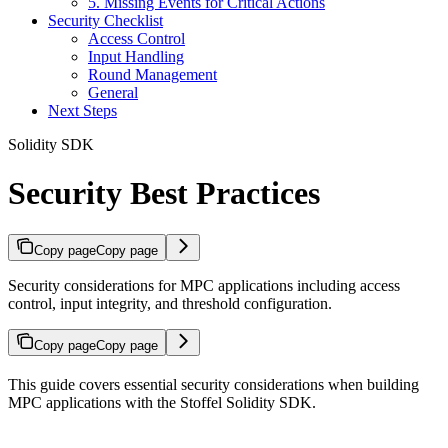
5. Missing Events for Critical Actions
Security Checklist
Access Control
Input Handling
Round Management
General
Next Steps
Solidity SDK
Security Best Practices
Copy page
Copy page
Security considerations for MPC applications including access
control, input integrity, and threshold configuration.
Copy page
Copy page
This guide covers essential security considerations when building
MPC applications with the Stoffel Solidity SDK.