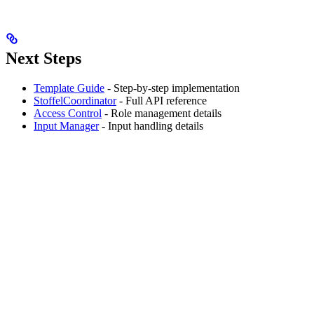
Next Steps
Template Guide
- Step-by-step implementation
StoffelCoordinator
- Full API reference
Access Control
- Role management details
Input Manager
- Input handling details