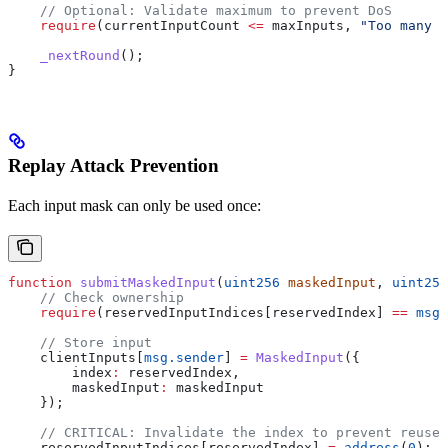
    // Optional: Validate maximum to prevent DoS
    require
(currentInputCount 
<=
 maxInputs, 
"Too many i
    _nextRound
();
}
Replay Attack Prevention
Each input mask can only be used once:
function
 submitMaskedInput
(
uint256
 maskedInput
, 
uint256
    // Check ownership
    require
(reservedInputIndices[reservedIndex] 
==
 msg.
    // Store input
    clientInputs[
msg.sender
] 
=
 MaskedInput
({
        index
:
 reservedIndex,
        maskedInput
:
 maskedInput
    });
    // CRITICAL: Invalidate the index to prevent reuse
    reservedInputIndices[reservedIndex] 
=
 address
(
0
);