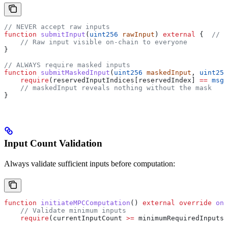
// NEVER accept raw inputs
function
 submitInput
(
uint256
 rawInput
) 
external
 {  
// D
    // Raw input visible on-chain to everyone
}
// ALWAYS require masked inputs
function
 submitMaskedInput
(
uint256
 maskedInput
, 
uint256
    require
(reservedInputIndices[reservedIndex] 
==
 msg.
    // maskedInput reveals nothing without the mask
}
Input Count Validation
Always validate sufficient inputs before computation:
function
 initiateMPCComputation
() 
external
 override
 onl
    // Validate minimum inputs
    require
(currentInputCount 
>=
 minimumRequiredInputs,