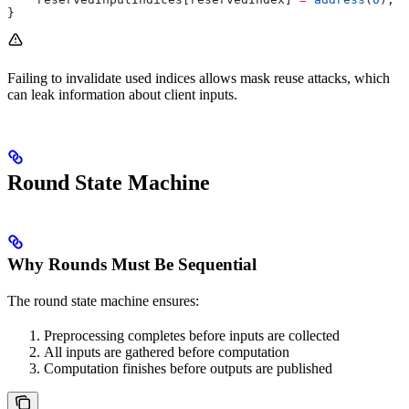
}
Failing to invalidate used indices allows mask reuse attacks, which
can leak information about client inputs.
Round State Machine
Why Rounds Must Be Sequential
The round state machine ensures:
Preprocessing completes before inputs are collected
All inputs are gathered before computation
Computation finishes before outputs are published