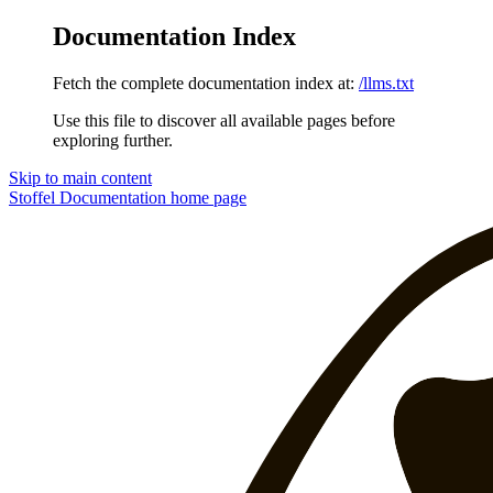
Documentation Index
Fetch the complete documentation index at:
/llms.txt
Use this file to discover all available pages before
exploring further.
Skip to main content
Stoffel Documentation
home page